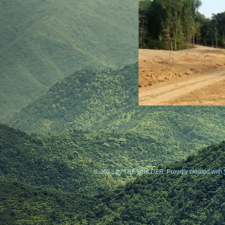
© 2023 by THE BUILDER. Proudly created with