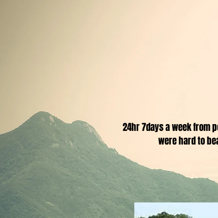
24hr 7days a week from p
were hard to be