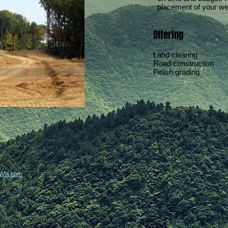
placement of your wel
Offering
Land clearing
Road construction
Finish grading
Wix.com