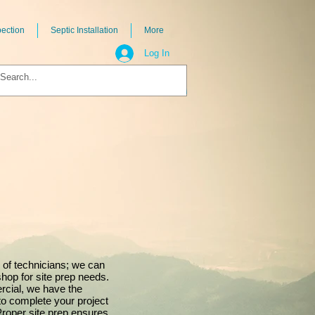
pection
Septic Installation
More
Log In
 of technicians; we can
shop for site prep needs.
rcial, we have the
to complete your project
Proper site prep ensures