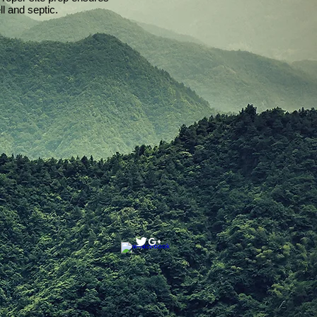
l and septic.