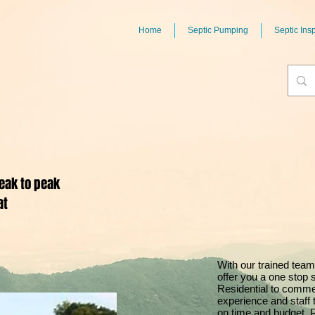
Home
Septic Pumping
Septic Ins
eak to peak
at
With our trained team
offer you a one stop 
Residential to comme
experience and staff 
on time and budget. 